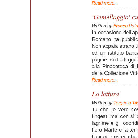
Read more...
'Gemellaggio' cu
Written by
Franco Patr
In occasione dell'ap
Romano ha pubblica
Non appaia strano un
ed un istituto ban
pagine, su La legge
alla Pinacoteca di 
della Collezione Vit
Read more...
La lettura
Written by
Torquato Ta
Tu che le vere cose
fingesti mai con sì b
lagrime e gli odorid
fiero Marte e la ter
fiancodi costei, che