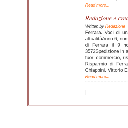
Read more...
Redazione e credi
Written by
Redazione
Ferrara. Voci di un
attualitàAnno 6, nu
di Ferrara il 9 
3572Spedizione in a
fuori commercio, ris
Risparmio di Ferra
Chiappini, Vittorio 
Read more...