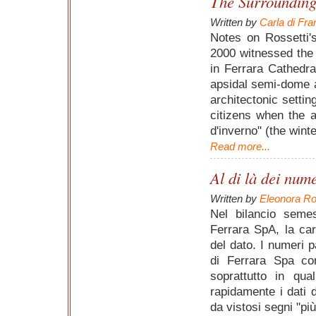
The Surrounding
Written by
Carla di Fr
Notes on Rossetti'
2000 witnessed the 
in Ferrara Cathedral
apsidal semi-dome a
architectonic settin
citizens when the a
d'inverno" (the wint
Read more...
Al di là dei num
Written by
Eleonora Ro
Nel bilancio seme
Ferrara SpA, la cara
del dato. I numeri 
di Ferrara Spa co
soprattutto in qua
rapidamente i dati 
da vistosi segni "pi