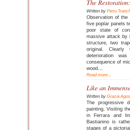
The Restoration
Written by
Piero Tranc
Observation of the 
five poplar panels t
poor state of con
massive attack by 
structure, two tra
original. Clearl
deterioration wa
consequence of micr
wood…
Read more...
Like an Immens
Written by
Grazia Agost
The progressive di
painting. Visiting 
in Ferrara and li
Bastianino is rath
stages of a pictorial