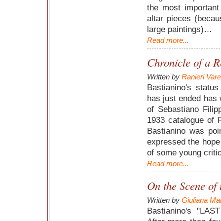
the most important 
altar pieces (becau
large paintings)…
Read more...
Chronicle of a R
Written by
Ranieri Var
Bastianino's statu
has just ended has 
of Sebastiano Filip
1933 catalogue of F
Bastianino was poi
expressed the hope 
of some young critic
Read more...
On the Scene of
Written by
Giuliana Mar
Bastianino's "LAS