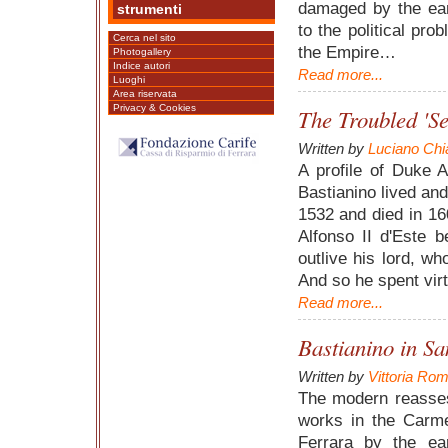
damaged by the ear
strumenti
to the political pro
Cerca nel sito
the Empire…
Photogallery
Indice autori
Read more...
Luoghi
Area riservata
Privacy & Cookies
The Troubled 'Se
Written by
Luciano Chi
A profile of Duke A
Bastianino lived an
1532 and died in 1
Alfonso II d'Este 
outlive his lord, wh
And so he spent virtu
Read more...
Bastianino in Sa
Written by
Vittoria Rom
The modern reasses
works in the Carm
Ferrara by the e