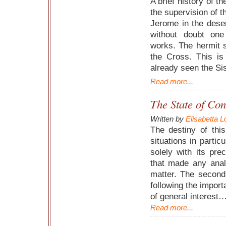
A brief history of th
the supervision of t
Jerome in the dese
without doubt one
works. The hermit s
the Cross. This i
already seen the S
Read more...
The State of Con
Written by
Elisabetta L
The destiny of thi
situations in partic
solely with its pre
that made any anal
matter. The second 
following the import
of general interest
Read more...