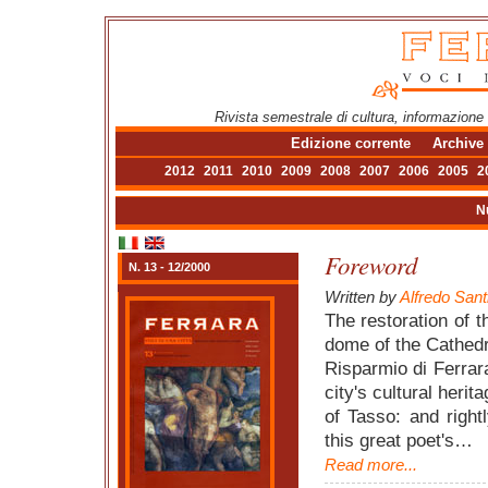
Rivista semestrale di cultura, informazione
Edizione corrente
Archive
2012
2011
2010
2009
2008
2007
2006
2005
2
N
Foreword
N. 13 - 12/2000
Written by
Alfredo Sant
The restoration of 
dome of the Cathedr
Risparmio di Ferrara
city's cultural heri
of Tasso: and right
this great poet's…
Read more...