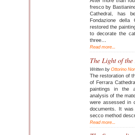
After more than fou
fresco by Bastianin
Cathedral, has b
Fondazione della 
restored the paintin
to decorate the ca
three…
Read more...
The Light of the
Written by
Ottorino No
The restoration of t
of Ferrara Cathedra
paintings in the
analysis of the mate
were assessed in c
documents. It was
secco method descri
Read more...