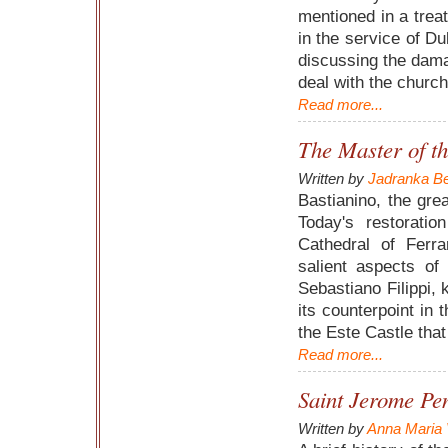
mentioned in a treat
in the service of Du
discussing the dama
deal with the church
Read more...
The Master of t
Written by
Jadranka Be
Bastianino, the grea
Today's restorati
Cathedral of Ferra
salient aspects of
Sebastiano Filippi,
its counterpoint in 
the Este Castle tha
Read more...
Saint Jerome Pen
Written by
Anna Maria 