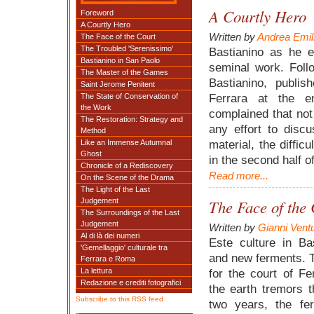
A Courtly Hero
Foreword
A Courtly Hero
Written by
Andrea Emil
The Face of the Court
The Troubled 'Serenissimo'
Bastianino as he 
Bastianino in San Paolo
seminal work. Foll
The Master of the Games
Bastianino, publi
Saint Jerome Penitent
Ferrara at the e
The State of Conservation of
the Work
complained that no
The Restoration: Strategy and
any effort to disc
Method
material, the difficu
Like an Immense Autumnal
Ghost
in the second half 
Chronicle of a Rediscovery
Read more...
On the Scene of the Drama
The Light of the Last
Judgement
The Face of the 
The Surroundings of the Last
Judgement
Written by
Gianni Ventu
Al di là dei numeri
Este culture in Ba
'Gemellaggio' culturale tra
and new ferments. 
Ferrara e Roma
La lettura
for the court of F
Redazione e crediti fotografici
the earth tremors t
Subscribe to this RSS feed
two years, the fer